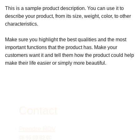
This is a sample product description. You can use it to
describe your product, from its size, weight, color, to other
characteristics.
Make sure you highlight the best qualities and the most
important functions that the product has. Make your
customers want it and tell them how the product could help
make their life easier or simply more beautiful.
Contact
Prendre RDV
06 95 89 82 00 