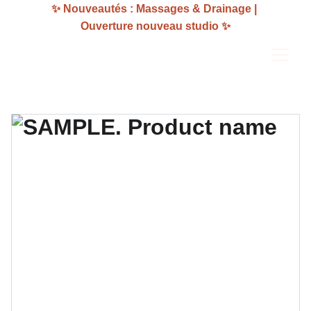
✨ Nouveautés : Massages & Drainage | 
Ouverture nouveau studio ✨