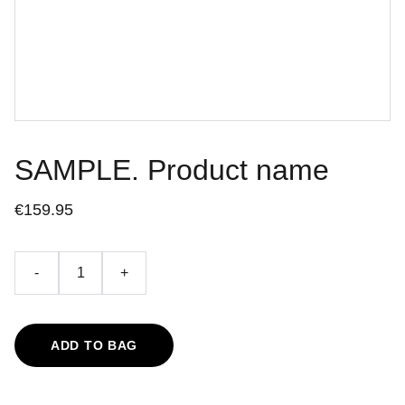
SAMPLE. Product name
€159.95
-
+
ADD TO BAG