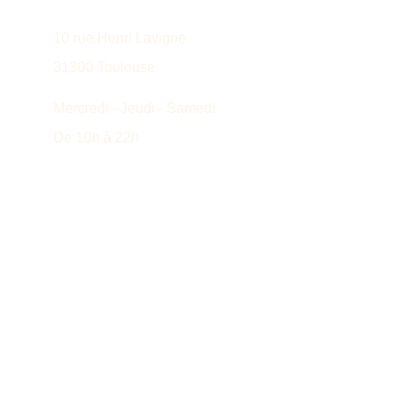
10 rue Henri Lavigne
31300 Toulouse
Mercredi - Jeudi - Samedi
De 10h à 22h