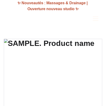
✨ Nouveautés : Massages & Drainage | 
Ouverture nouveau studio ✨