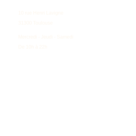
10 rue Henri Lavigne
31300 Toulouse
Mercredi - Jeudi - Samedi
De 10h à 22h