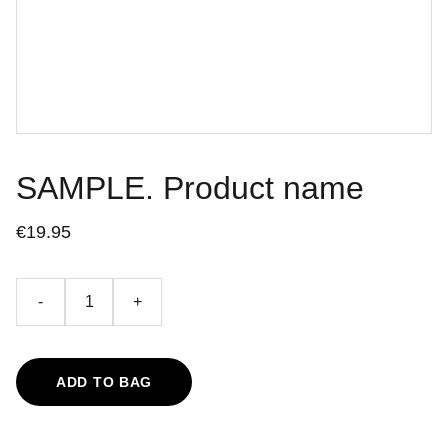
SAMPLE. Product name
€19.95
-
+
ADD TO BAG