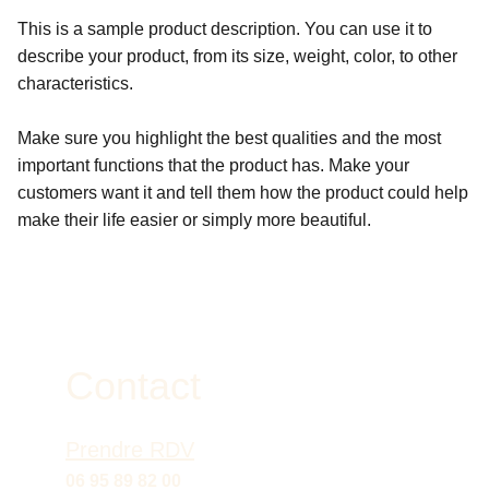
This is a sample product description. You can use it to
describe your product, from its size, weight, color, to other
characteristics.
Make sure you highlight the best qualities and the most
important functions that the product has. Make your
customers want it and tell them how the product could help
make their life easier or simply more beautiful.
Contact
Prendre RDV
06 95 89 82 00 